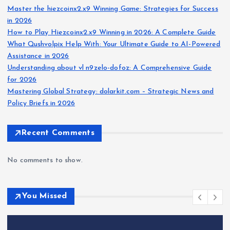
Master the hiezcoinx2.x9 Winning Game: Strategies for Success
in 2026
How to Play Hiezcoinx2.x9 Winning in 2026: A Complete Guide
What Qushvolpix Help With: Your Ultimate Guide to AI-Powered
Assistance in 2026
Understanding about vl n9zelo-dofoz: A Comprehensive Guide
for 2026
Mastering Global Strategy: dolarkit.com – Strategic News and
Policy Briefs in 2026
Recent Comments
No comments to show.
You Missed