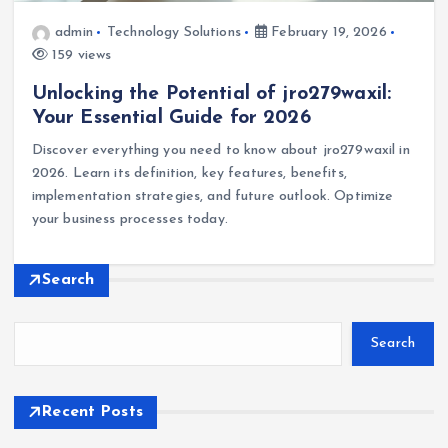
admin
Technology Solutions
February 19, 2026
159 views
Unlocking the Potential of jro279waxil:
Your Essential Guide for 2026
Discover everything you need to know about jro279waxil in
2026. Learn its definition, key features, benefits,
implementation strategies, and future outlook. Optimize
your business processes today.
Search
Search
Recent Posts