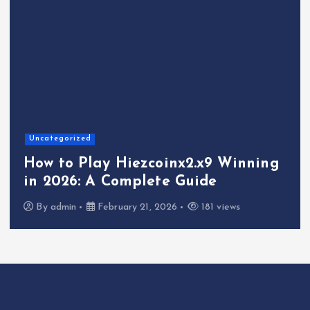
Uncategorized
How to Play Hiezcoinx2.x9 Winning
in 2026: A Complete Guide
By
admin
February 21, 2026
181 views