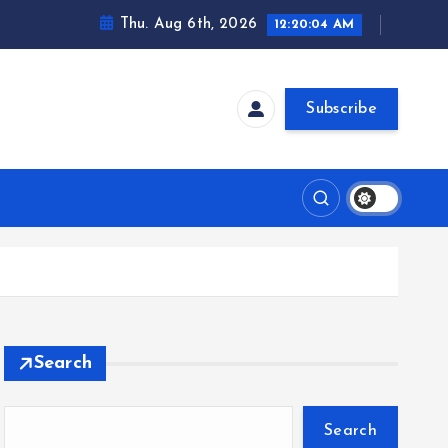
Thu. Aug 6th, 2026
12:20:05 AM
Subscribe
Search
Search