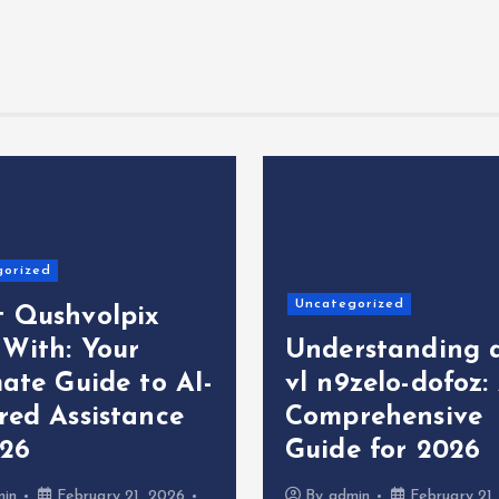
gorized
Uncategorized
 Qushvolpix
 With: Your
Understanding 
ate Guide to AI-
vl n9zelo-dofoz:
red Assistance
Comprehensive
026
Guide for 2026
min
February 21, 2026
By
admin
February 21