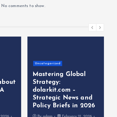
No comments to show.
Uncategorized
Mastering Global
about
Strategy:
 A
dolarkit.com –
Strategic News and
Policy Briefs in 2026
, 2026
By
admin
February 21, 2026