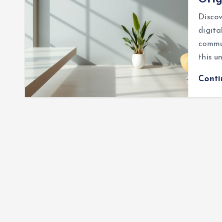
Discov
digita
commu
this u
Cont