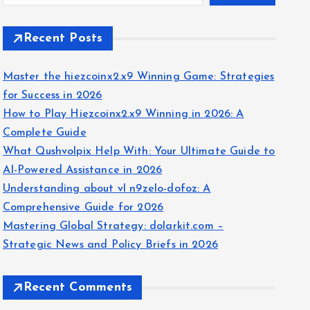
Recent Posts
Master the hiezcoinx2.x9 Winning Game: Strategies
for Success in 2026
How to Play Hiezcoinx2.x9 Winning in 2026: A
Complete Guide
What Qushvolpix Help With: Your Ultimate Guide to
AI-Powered Assistance in 2026
Understanding about vl n9zelo-dofoz: A
Comprehensive Guide for 2026
Mastering Global Strategy: dolarkit.com –
Strategic News and Policy Briefs in 2026
Recent Comments