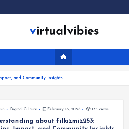
virtualvibies
Impact, and Community Insights
min
Digital Culture
February 18, 2026
175 views
rstanding about filkizmiz253:
ins, Impact, and Community Insights