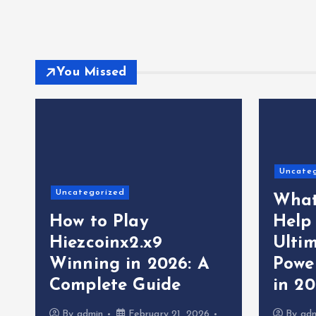
You Missed
Uncate
Uncategorized
What
How to Play
Help
Hiezcoinx2.x9
Ultim
Winning in 2026: A
Powe
Complete Guide
in 2
By
admin
February 21, 2026
By
ad