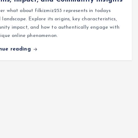
er what about filkizmiz253 represents in todays
l landscape. Explore its origins, key characteristics,
nity impact, and how to authentically engage with
nique online phenomenon.
inue reading