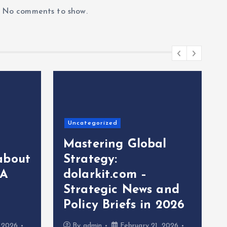
No comments to show.
Uncategorized
Mastering Global
about
Strategy:
 A
dolarkit.com –
Strategic News and
Policy Briefs in 2026
, 2026
By
admin
February 21, 2026