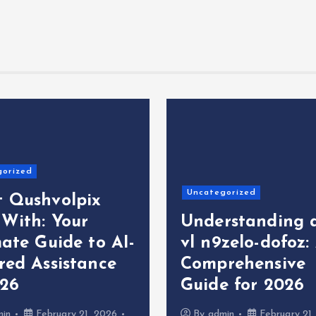
gorized
Uncategorized
 Qushvolpix
 With: Your
Understanding 
ate Guide to AI-
vl n9zelo-dofoz:
red Assistance
Comprehensive
026
Guide for 2026
min
February 21, 2026
By
admin
February 21