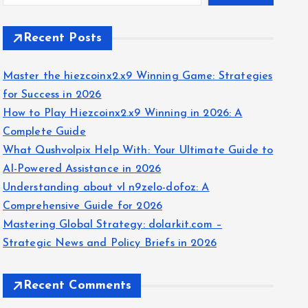
Recent Posts
Master the hiezcoinx2.x9 Winning Game: Strategies
for Success in 2026
How to Play Hiezcoinx2.x9 Winning in 2026: A
Complete Guide
What Qushvolpix Help With: Your Ultimate Guide to
AI-Powered Assistance in 2026
Understanding about vl n9zelo-dofoz: A
Comprehensive Guide for 2026
Mastering Global Strategy: dolarkit.com –
Strategic News and Policy Briefs in 2026
Recent Comments