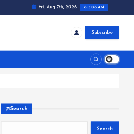
Fri. Aug 7th, 2026
6:15:08 AM
Subscribe
Search
Search