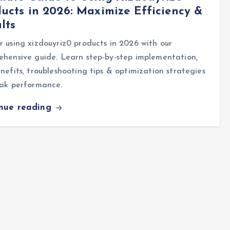
ucts in 2026: Maximize Efficiency &
lts
 using xizdouyriz0 products in 2026 with our
hensive guide. Learn step-by-step implementation,
nefits, troubleshooting tips & optimization strategies
eak performance.
inue reading