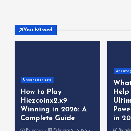
You Missed
Uncate
Uncategorized
What
How to Play
Help
Hiezcoinx2.x9
Ultim
Winning in 2026: A
Powe
Complete Guide
in 2
By
admin
February 21, 2026
By
ad