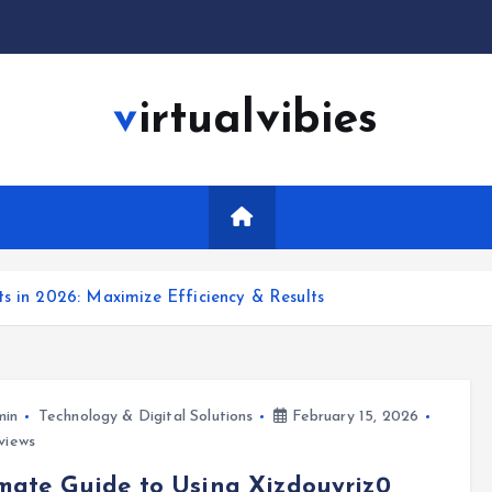
virtualvibies
ts in 2026: Maximize Efficiency & Results
min
Technology & Digital Solutions
February 15, 2026
views
mate Guide to Using Xizdouyriz0