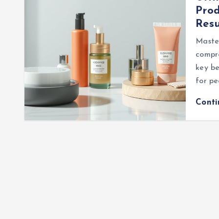
Prod
Resu
Master
compre
key be
for p
Cont