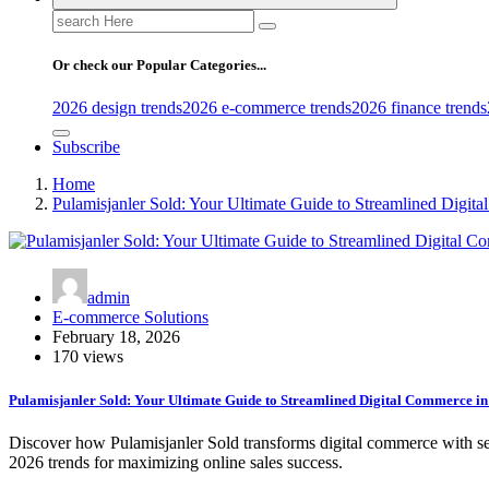
Search
for:
Or check our Popular Categories...
2026 design trends
2026 e-commerce trends
2026 finance trends
Subscribe
Home
Pulamisjanler Sold: Your Ultimate Guide to Streamlined Digit
admin
E-commerce Solutions
February 18, 2026
170 views
Pulamisjanler Sold: Your Ultimate Guide to Streamlined Digital Commerce i
Discover how Pulamisjanler Sold transforms digital commerce with sea
2026 trends for maximizing online sales success.