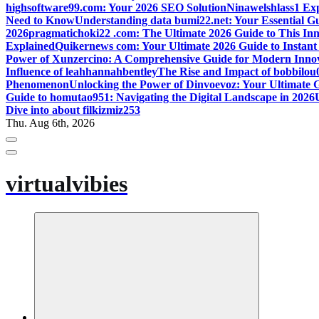
highsoftware99.com: Your 2026 SEO Solution
Ninawelshlass1 Ex
Need to Know
Understanding data bumi22.net: Your Essential 
2026
pragmatichoki22 .com: The Ultimate 2026 Guide to This Inn
Explained
Quikernews com: Your Ultimate 2026 Guide to Instan
Power of Xunzercino: A Comprehensive Guide for Modern Inno
Influence of leahhannahbentley
The Rise and Impact of bobbilou
Phenomenon
Unlocking the Power of Dinvoevoz: Your Ultimate 
Guide to homutao951: Navigating the Digital Landscape in 2026
Dive into about filkizmiz253
Thu. Aug 6th, 2026
virtualvibies