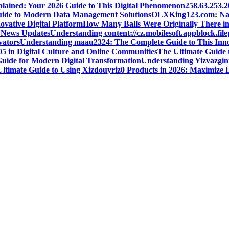
plained: Your 2026 Guide to This Digital Phenomenon
258.63.253.
Guide to Modern Data Management Solutions
OLXKing123.com: Navig
ovative Digital Platform
How Many Balls Were Originally There in 
t News Updates
Understanding content://cz.mobilesoft.appblock.fi
vators
Understanding maau2324: The Complete Guide to This Inno
05 in Digital Culture and Online Communities
The Ultimate Guide 
Guide for Modern Digital Transformation
Understanding Yizvazgin
Ultimate Guide to Using Xizdouyriz0 Products in 2026: Maximize E