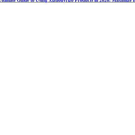
Ultimate Guide to Using Xizdouyriz0 Products in 2026: Maximize E