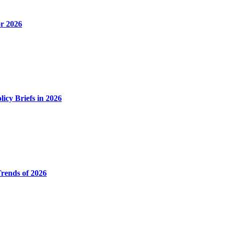
or 2026
icy Briefs in 2026
Trends of 2026