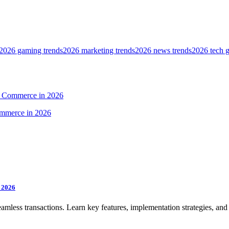
2026 gaming trends
2026 marketing trends
2026 news trends
2026 tech 
al Commerce in 2026
n 2026
mless transactions. Learn key features, implementation strategies, and