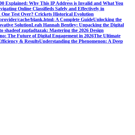
200 Explained: Why This IP Address is Invalid and What You
ating Online Classifieds Safely and Effectively in
One Test Over? Crickets Historical Evolution
leprovider/cache/blank.html: A Complete Guide
Unlocking the
vative Solution
Leah Hannah Bentley: Unpacking the Digital
to shadeof zupfadtazak: Mastering the 2026 Design
no: The Future of Digital Engagement in 2026
The Ultimate
fficiency & Results
Understanding the Phenomenon: A Deep