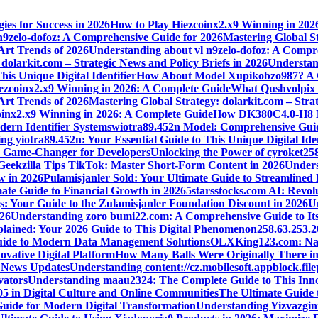
ies for Success in 2026
How to Play Hiezcoinx2.x9 Winning in 202
n9zelo-dofoz: A Comprehensive Guide for 2026
Mastering Global St
 Art Trends of 2026
Understanding about vl n9zelo-dofoz: A Compr
dolarkit.com – Strategic News and Policy Briefs in 2026
Understand
is Unique Digital Identifier
How About Model Xupikobzo987? A C
ezcoinx2.x9 Winning in 2026: A Complete Guide
What Qushvolpix H
 Art Trends of 2026
Mastering Global Strategy: dolarkit.com – Strat
oinx2.x9 Winning in 2026: A Complete Guide
How DK380C4.0-H8 Mod
ern Identifier Systems
wiotra89.452n Model: Comprehensive Guid
g yiotra89.452n: Your Essential Guide to This Unique Digital Iden
s Game-Changer for Developers
Unlocking the Power of cyroket25
Geekzilla Tips TikTok: Master Short-Form Content in 2026
Unders
w in 2026
Pulamisjanler Sold: Your Ultimate Guide to Streamlined
ate Guide to Financial Growth in 2026
5starsstocks.com AI: Revol
s: Your Guide to the Zulamisjanler Foundation Discount in 2026
Un
026
Understanding zoro bumi22.com: A Comprehensive Guide to Its
plained: Your 2026 Guide to This Digital Phenomenon
258.63.253.
Guide to Modern Data Management Solutions
OLXKing123.com: Navig
ovative Digital Platform
How Many Balls Were Originally There in 
t News Updates
Understanding content://cz.mobilesoft.appblock.fi
vators
Understanding maau2324: The Complete Guide to This Inno
05 in Digital Culture and Online Communities
The Ultimate Guide 
Guide for Modern Digital Transformation
Understanding Yizvazgin