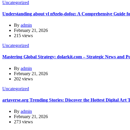
Uncategorized
Understanding about vl n9zelo-dofoz: A Comprehensive Guide f
By
admin
February 21, 2026
215 views
Uncategorized
Mastering Global Strategy: dolarkit.com – Strategic News and Pol
By
admin
February 21, 2026
202 views
Uncategorized
artaverse.org Trending Stories: Discover the Hottest Digital Art 
By
admin
February 21, 2026
273 views