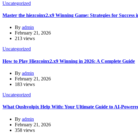
Uncategorized
Master the hiezcoinx2.x9 Winning Game: Strategies for Success 
By
admin
February 21, 2026
213 views
Uncategorized
How to Play Hiezcoinx2.x9 Winning in 2026: A Complete Guide
By
admin
February 21, 2026
183 views
Uncategorized
What Qushvolpix Help With: Your Ultimate Guide to AI-Powered
By
admin
February 21, 2026
358 views