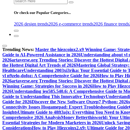
Search
for:
Or check our Popular Categories...
2026 design trends
2026 e-commerce trends
2026 finance trends
Trending News:
Master the hiezcoinx2.x9 Winning Game: Strateg
Guide to AI-Powered Assistance in 2026
Understanding about vl 
2026
artaverse.org Trending Stories: Discover the Hottest Digital
the Hottest Digital Art Trends of 2026
Mastering Global Strategy: 
Healthcare
Understanding 2003xi3rika: Your Essential Guide to Th
vl n9zelo-dofoz: A Comprehensive Guide for 2026
How to Play Hi
2026
artaverse.org Trending Stories: Discover the Hottest Digital
Winning Game: Strategies for Success in 2026
How to Play Hiezc
2026
Understanding jeo585.540.6: A Comprehensive Guide to Mod
Guide to Understanding This Innovative Technology
Understandin
Guide for 2026
Discover the New Software Oxzep7 Python: 2026
Connectivity Issues Hssgamepad: Expert Troubleshooting Guide
Insights
Ultimate Guide to 48ft3ajx: Everything You Need to Kno
Comprehensive 2026 Analysis
Money Betterthisworld: Your Ultim
Essential Strategies for Modern Marketers in 2026
Unlock Saving
Considerations
How to Play Hiezcoinx2.x9: Ultimate Guide for 2