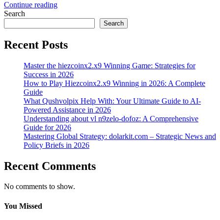
Continue reading
Search
Search
Recent Posts
Master the hiezcoinx2.x9 Winning Game: Strategies for
Success in 2026
How to Play Hiezcoinx2.x9 Winning in 2026: A Complete
Guide
What Qushvolpix Help With: Your Ultimate Guide to AI-
Powered Assistance in 2026
Understanding about vl n9zelo-dofoz: A Comprehensive
Guide for 2026
Mastering Global Strategy: dolarkit.com – Strategic News and
Policy Briefs in 2026
Recent Comments
No comments to show.
You Missed