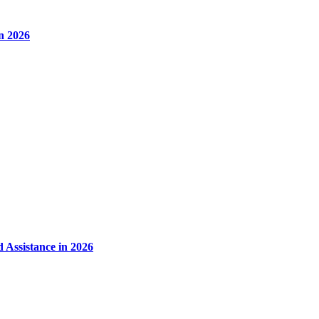
in 2026
 Assistance in 2026