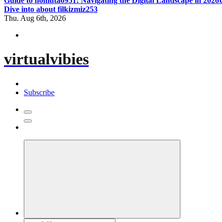
Guide to homutao951: Navigating the Digital Landscape in 2026
Dive into about filkizmiz253
Thu. Aug 6th, 2026
virtualvibies
Subscribe