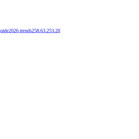
guide
2026 trends
258.63.253.20