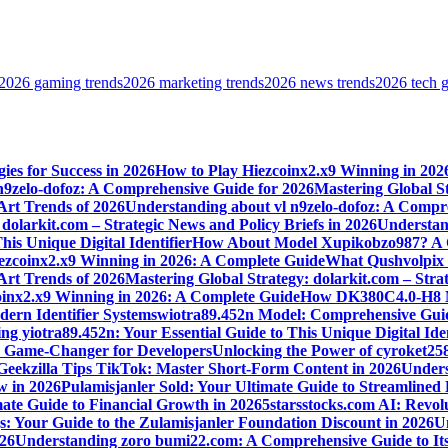
2026 gaming trends
2026 marketing trends
2026 news trends
2026 tech 
ies for Success in 2026
How to Play Hiezcoinx2.x9 Winning in 202
n9zelo-dofoz: A Comprehensive Guide for 2026
Mastering Global St
 Art Trends of 2026
Understanding about vl n9zelo-dofoz: A Compr
dolarkit.com – Strategic News and Policy Briefs in 2026
Understand
is Unique Digital Identifier
How About Model Xupikobzo987? A C
ezcoinx2.x9 Winning in 2026: A Complete Guide
What Qushvolpix H
 Art Trends of 2026
Mastering Global Strategy: dolarkit.com – Strat
oinx2.x9 Winning in 2026: A Complete Guide
How DK380C4.0-H8 Mod
ern Identifier Systems
wiotra89.452n Model: Comprehensive Guid
g yiotra89.452n: Your Essential Guide to This Unique Digital Iden
s Game-Changer for Developers
Unlocking the Power of cyroket25
Geekzilla Tips TikTok: Master Short-Form Content in 2026
Unders
w in 2026
Pulamisjanler Sold: Your Ultimate Guide to Streamlined
ate Guide to Financial Growth in 2026
5starsstocks.com AI: Revol
s: Your Guide to the Zulamisjanler Foundation Discount in 2026
Un
026
Understanding zoro bumi22.com: A Comprehensive Guide to Its