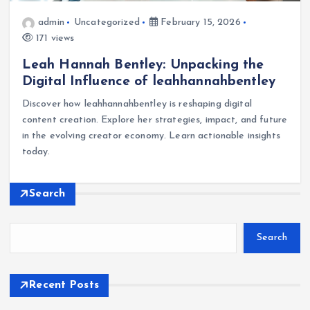
admin
Uncategorized
February 15, 2026
171 views
Leah Hannah Bentley: Unpacking the
Digital Influence of leahhannahbentley
Discover how leahhannahbentley is reshaping digital
content creation. Explore her strategies, impact, and future
in the evolving creator economy. Learn actionable insights
today.
Search
Search
Recent Posts