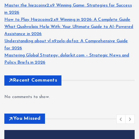
Master the hiezcoinx2.x9 Winning Game: Strategies for Success
in 2026
How to Play Hiezcoinx2.x9 Winning in 2026: A Complete Guide
What Qushvolpix Help With: Your Ultimate Guide to AI-Powered
Assistance in 2026
Understanding about vl n9zelo-dofoz: A Comprehensive Guide
for 2026
Mastering Global Strategy: dolarkit.com – Strategic News and
Policy Briefs in 2026
Recent Comments
No comments to show.
You Missed