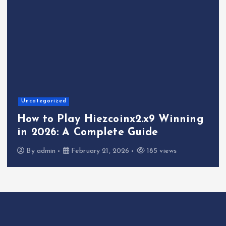
Uncategorized
How to Play Hiezcoinx2.x9 Winning
in 2026: A Complete Guide
By
admin
February 21, 2026
185 views