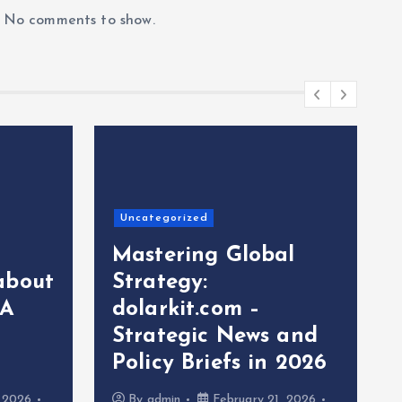
No comments to show.
Uncategorized
Mastering Global
about
Strategy:
 A
dolarkit.com –
Strategic News and
Policy Briefs in 2026
, 2026
By
admin
February 21, 2026