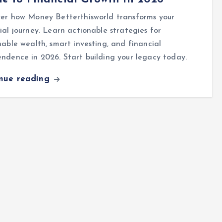
ver how Money Betterthisworld transforms your
ial journey. Learn actionable strategies for
nable wealth, smart investing, and financial
ndence in 2026. Start building your legacy today.
inue reading