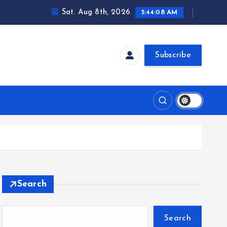
Sat. Aug 8th, 2026
5:44:09 AM
Subscribe
Search
Search