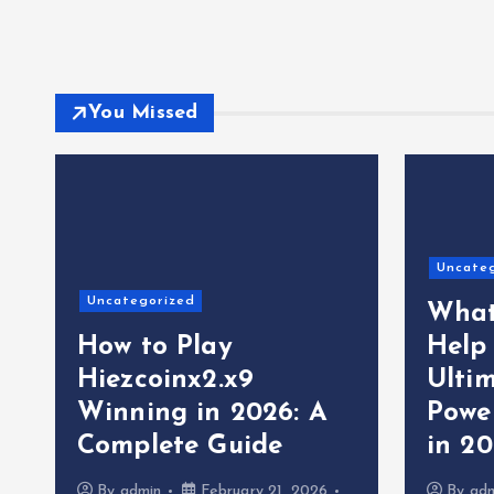
You Missed
Uncate
Uncategorized
What
How to Play
Help
Hiezcoinx2.x9
Ultim
Winning in 2026: A
Powe
Complete Guide
in 2
By
admin
February 21, 2026
By
ad