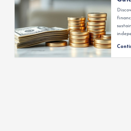
Disco
financ
sustai
indepe
Cont