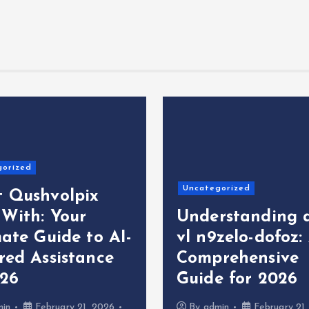
gorized
Uncategorized
 Qushvolpix
 With: Your
Understanding 
ate Guide to AI-
vl n9zelo-dofoz:
red Assistance
Comprehensive
026
Guide for 2026
min
February 21, 2026
By
admin
February 21