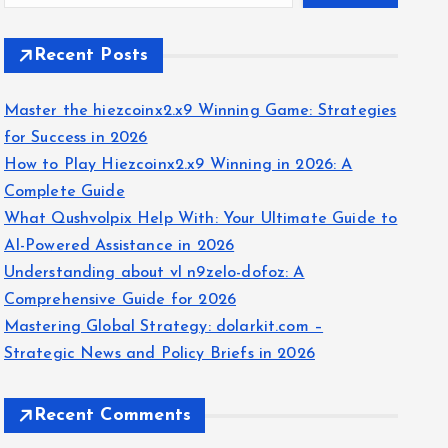
Recent Posts
Master the hiezcoinx2.x9 Winning Game: Strategies
for Success in 2026
How to Play Hiezcoinx2.x9 Winning in 2026: A
Complete Guide
What Qushvolpix Help With: Your Ultimate Guide to
AI-Powered Assistance in 2026
Understanding about vl n9zelo-dofoz: A
Comprehensive Guide for 2026
Mastering Global Strategy: dolarkit.com –
Strategic News and Policy Briefs in 2026
Recent Comments