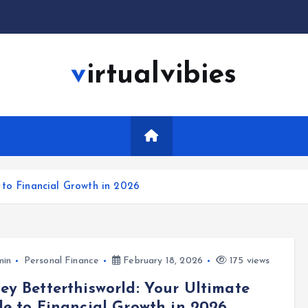
virtualvibies
 to Financial Growth in 2026
min
Personal Finance
February 18, 2026
175 views
y Betterthisworld: Your Ultimate
e to Financial Growth in 2026