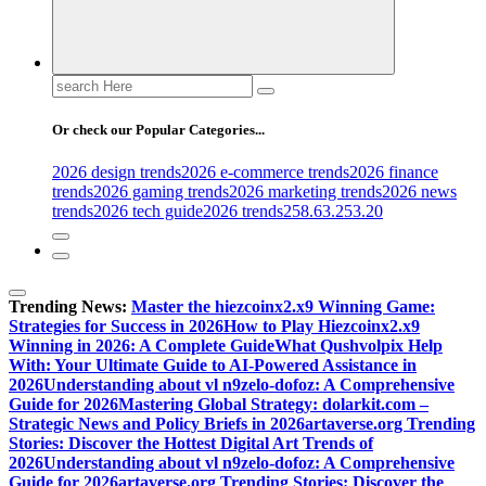
Search
for:
Or check our Popular Categories...
2026 design trends
2026 e-commerce trends
2026 finance
trends
2026 gaming trends
2026 marketing trends
2026 news
trends
2026 tech guide
2026 trends
258.63.253.20
Trending News:
Master the hiezcoinx2.x9 Winning Game:
Strategies for Success in 2026
How to Play Hiezcoinx2.x9
Winning in 2026: A Complete Guide
What Qushvolpix Help
With: Your Ultimate Guide to AI-Powered Assistance in
2026
Understanding about vl n9zelo-dofoz: A Comprehensive
Guide for 2026
Mastering Global Strategy: dolarkit.com –
Strategic News and Policy Briefs in 2026
artaverse.org Trending
Stories: Discover the Hottest Digital Art Trends of
2026
Understanding about vl n9zelo-dofoz: A Comprehensive
Guide for 2026
artaverse.org Trending Stories: Discover the