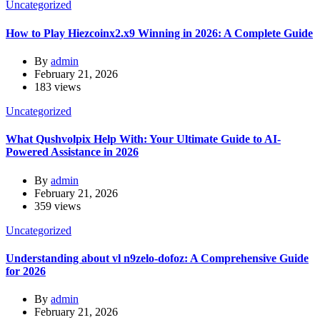
Uncategorized
How to Play Hiezcoinx2.x9 Winning in 2026: A Complete Guide
By
admin
February 21, 2026
183 views
Uncategorized
What Qushvolpix Help With: Your Ultimate Guide to AI-
Powered Assistance in 2026
By
admin
February 21, 2026
359 views
Uncategorized
Understanding about vl n9zelo-dofoz: A Comprehensive Guide
for 2026
By
admin
February 21, 2026