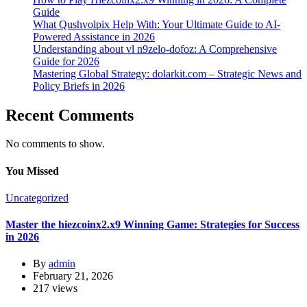
Guide
What Qushvolpix Help With: Your Ultimate Guide to AI-
Powered Assistance in 2026
Understanding about vl n9zelo-dofoz: A Comprehensive
Guide for 2026
Mastering Global Strategy: dolarkit.com – Strategic News and
Policy Briefs in 2026
Recent Comments
No comments to show.
You Missed
Uncategorized
Master the hiezcoinx2.x9 Winning Game: Strategies for Success
in 2026
By
admin
February 21, 2026
217 views