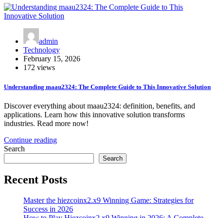
admin
Technology
February 15, 2026
172 views
Understanding maau2324: The Complete Guide to This Innovative Solution
Discover everything about maau2324: definition, benefits, and
applications. Learn how this innovative solution transforms
industries. Read more now!
Continue reading
Search
Search
Recent Posts
Master the hiezcoinx2.x9 Winning Game: Strategies for
Success in 2026
How to Play Hiezcoinx2.x9 Winning in 2026: A Complete