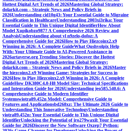
Hottest Digital Art Trends of 2026
Mastering Global Strategy:
dolarkit.com – Strategic News and Policy Briefs in
2026
Understanding cid10g43: Your Essential Guide to Migraine
Classification in Healthcare
Understanding 2003xi3rika: Your
Essential Guide to This Unique Digital Identifier
How About
Model Xupikobzo987? A Comprehensive 2026 Review and
Analysis
Understanding about vl n9zelo-dofoz: A
Comprehensive Guide for 2026
How to Play Hiezcoinx2.x9
Winning in 2026: A Complete Guide
What Qushvolpix Help
With: Your Ultimate Guide to AI-Powered Assistance in
2026
artaverse.org Trending Stories: Discover the Hottest
Digital Art Trends of 2026
Mastering Global Strategy:
dolarkit.com – Strategic News and Policy Briefs in 2026
Master
the hiezcoinx2.x9 Winning Game: Strategies for Success in
2026
How to Play Hiezcoinx2.x9 Winning in 2026: A Complete
Guide
How DK380C4.0-H8 Model Size: Technical Specifications
and Integration Guide for 2026
Understanding jeo585.540.6: A
Comprehensive Guide to Modern Identifier
Systems
wiotra89.452n Model: Comprehensive Guide to
Features and Applications
bd268xz: The Ultimate 2026 Guide to
Understanding This Innovative Technology
Understanding
yiotra89.452n: Your Essential Guide to This Unique Digital
Identifier
Unlocking the Potential of jro279waxil: Your Essential
Guide for 2026
Discover the New Software Oxzep7 Python:
2026s Game-Changer for Developers
Unlocking the Power of