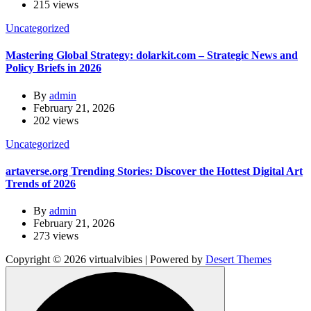
215 views
Uncategorized
Mastering Global Strategy: dolarkit.com – Strategic News and
Policy Briefs in 2026
By
admin
February 21, 2026
202 views
Uncategorized
artaverse.org Trending Stories: Discover the Hottest Digital Art
Trends of 2026
By
admin
February 21, 2026
273 views
Copyright © 2026 virtualvibies | Powered by
Desert Themes