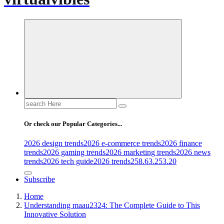
Search
for:
Or check our Popular Categories...
2026 design trends
2026 e-commerce trends
2026 finance
trends
2026 gaming trends
2026 marketing trends
2026 news
trends
2026 tech guide
2026 trends
258.63.253.20
Subscribe
Home
Understanding maau2324: The Complete Guide to This
Innovative Solution