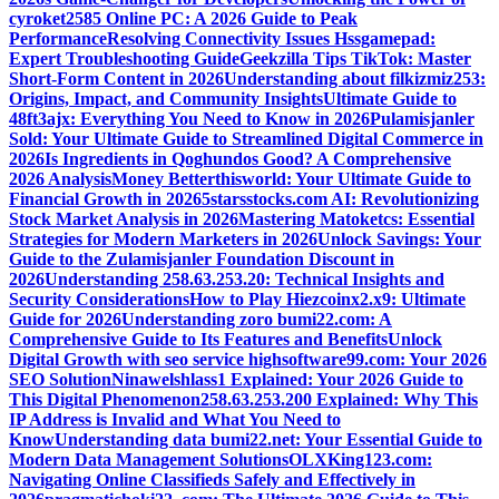
cyroket2585 Online PC: A 2026 Guide to Peak
Performance
Resolving Connectivity Issues Hssgamepad:
Expert Troubleshooting Guide
Geekzilla Tips TikTok: Master
Short-Form Content in 2026
Understanding about filkizmiz253:
Origins, Impact, and Community Insights
Ultimate Guide to
48ft3ajx: Everything You Need to Know in 2026
Pulamisjanler
Sold: Your Ultimate Guide to Streamlined Digital Commerce in
2026
Is Ingredients in Qoghundos Good? A Comprehensive
2026 Analysis
Money Betterthisworld: Your Ultimate Guide to
Financial Growth in 2026
5starsstocks.com AI: Revolutionizing
Stock Market Analysis in 2026
Mastering Matoketcs: Essential
Strategies for Modern Marketers in 2026
Unlock Savings: Your
Guide to the Zulamisjanler Foundation Discount in
2026
Understanding 258.63.253.20: Technical Insights and
Security Considerations
How to Play Hiezcoinx2.x9: Ultimate
Guide for 2026
Understanding zoro bumi22.com: A
Comprehensive Guide to Its Features and Benefits
Unlock
Digital Growth with seo service highsoftware99.com: Your 2026
SEO Solution
Ninawelshlass1 Explained: Your 2026 Guide to
This Digital Phenomenon
258.63.253.200 Explained: Why This
IP Address is Invalid and What You Need to
Know
Understanding data bumi22.net: Your Essential Guide to
Modern Data Management Solutions
OLXKing123.com:
Navigating Online Classifieds Safely and Effectively in