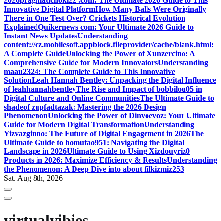
2026
pragmatichoki22 .com: The Ultimate 2026 Guide to This
Innovative Digital Platform
How Many Balls Were Originally
There in One Test Over? Crickets Historical Evolution
Explained
Quikernews com: Your Ultimate 2026 Guide to
Instant News Updates
Understanding
content://cz.mobilesoft.appblock.fileprovider/cache/blank.html:
A Complete Guide
Unlocking the Power of Xunzercino: A
Comprehensive Guide for Modern Innovators
Understanding
maau2324: The Complete Guide to This Innovative
Solution
Leah Hannah Bentley: Unpacking the Digital Influence
of leahhannahbentley
The Rise and Impact of bobbilou05 in
Digital Culture and Online Communities
The Ultimate Guide to
shadeof zupfadtazak: Mastering the 2026 Design
Phenomenon
Unlocking the Power of Dinvoevoz: Your Ultimate
Guide for Modern Digital Transformation
Understanding
Yizvazginno: The Future of Digital Engagement in 2026
The
Ultimate Guide to homutao951: Navigating the Digital
Landscape in 2026
Ultimate Guide to Using Xizdouyriz0
Products in 2026: Maximize Efficiency & Results
Understanding
the Phenomenon: A Deep Dive into about filkizmiz253
Sat. Aug 8th, 2026
virtualvibies