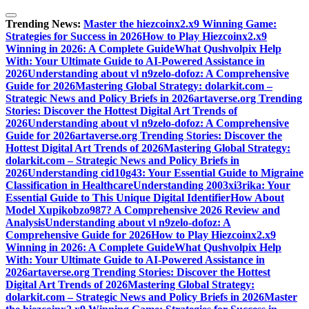
Skip
to
Trending News:
Master the hiezcoinx2.x9 Winning Game:
content
Strategies for Success in 2026
How to Play Hiezcoinx2.x9
Winning in 2026: A Complete Guide
What Qushvolpix Help
With: Your Ultimate Guide to AI-Powered Assistance in
2026
Understanding about vl n9zelo-dofoz: A Comprehensive
Guide for 2026
Mastering Global Strategy: dolarkit.com –
Strategic News and Policy Briefs in 2026
artaverse.org Trending
Stories: Discover the Hottest Digital Art Trends of
2026
Understanding about vl n9zelo-dofoz: A Comprehensive
Guide for 2026
artaverse.org Trending Stories: Discover the
Hottest Digital Art Trends of 2026
Mastering Global Strategy:
dolarkit.com – Strategic News and Policy Briefs in
2026
Understanding cid10g43: Your Essential Guide to Migraine
Classification in Healthcare
Understanding 2003xi3rika: Your
Essential Guide to This Unique Digital Identifier
How About
Model Xupikobzo987? A Comprehensive 2026 Review and
Analysis
Understanding about vl n9zelo-dofoz: A
Comprehensive Guide for 2026
How to Play Hiezcoinx2.x9
Winning in 2026: A Complete Guide
What Qushvolpix Help
With: Your Ultimate Guide to AI-Powered Assistance in
2026
artaverse.org Trending Stories: Discover the Hottest
Digital Art Trends of 2026
Mastering Global Strategy:
dolarkit.com – Strategic News and Policy Briefs in 2026
Master