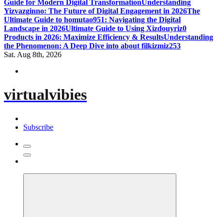
Guide for Modern Digital Transformation
Understanding
Yizvazginno: The Future of Digital Engagement in 2026
The
Ultimate Guide to homutao951: Navigating the Digital
Landscape in 2026
Ultimate Guide to Using Xizdouyriz0
Products in 2026: Maximize Efficiency & Results
Understanding
the Phenomenon: A Deep Dive into about filkizmiz253
Sat. Aug 8th, 2026
virtualvibies
Subscribe