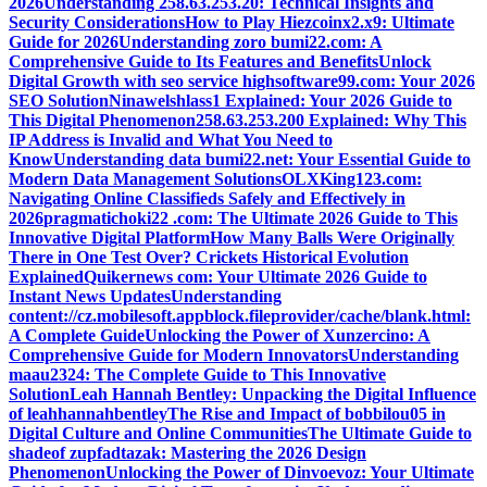
2026
Understanding 258.63.253.20: Technical Insights and
Security Considerations
How to Play Hiezcoinx2.x9: Ultimate
Guide for 2026
Understanding zoro bumi22.com: A
Comprehensive Guide to Its Features and Benefits
Unlock
Digital Growth with seo service highsoftware99.com: Your 2026
SEO Solution
Ninawelshlass1 Explained: Your 2026 Guide to
This Digital Phenomenon
258.63.253.200 Explained: Why This
IP Address is Invalid and What You Need to
Know
Understanding data bumi22.net: Your Essential Guide to
Modern Data Management Solutions
OLXKing123.com:
Navigating Online Classifieds Safely and Effectively in
2026
pragmatichoki22 .com: The Ultimate 2026 Guide to This
Innovative Digital Platform
How Many Balls Were Originally
There in One Test Over? Crickets Historical Evolution
Explained
Quikernews com: Your Ultimate 2026 Guide to
Instant News Updates
Understanding
content://cz.mobilesoft.appblock.fileprovider/cache/blank.html:
A Complete Guide
Unlocking the Power of Xunzercino: A
Comprehensive Guide for Modern Innovators
Understanding
maau2324: The Complete Guide to This Innovative
Solution
Leah Hannah Bentley: Unpacking the Digital Influence
of leahhannahbentley
The Rise and Impact of bobbilou05 in
Digital Culture and Online Communities
The Ultimate Guide to
shadeof zupfadtazak: Mastering the 2026 Design
Phenomenon
Unlocking the Power of Dinvoevoz: Your Ultimate