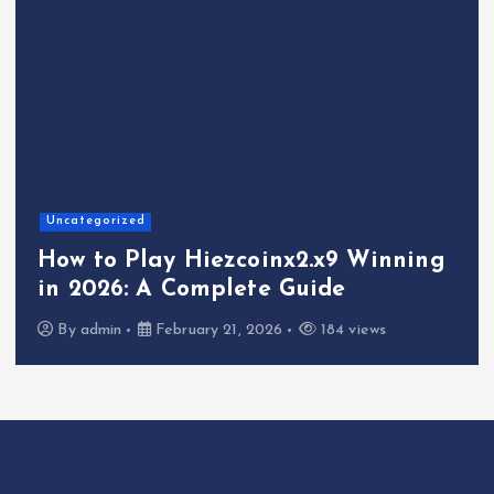
Uncategorized
How to Play Hiezcoinx2.x9 Winning
in 2026: A Complete Guide
By
admin
February 21, 2026
184 views