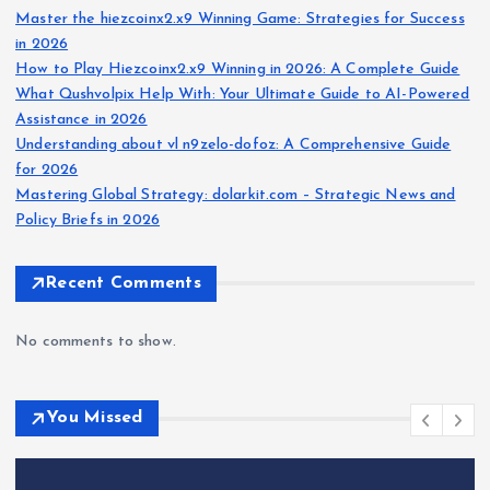
Master the hiezcoinx2.x9 Winning Game: Strategies for Success
in 2026
How to Play Hiezcoinx2.x9 Winning in 2026: A Complete Guide
What Qushvolpix Help With: Your Ultimate Guide to AI-Powered
Assistance in 2026
Understanding about vl n9zelo-dofoz: A Comprehensive Guide
for 2026
Mastering Global Strategy: dolarkit.com – Strategic News and
Policy Briefs in 2026
Recent Comments
No comments to show.
You Missed