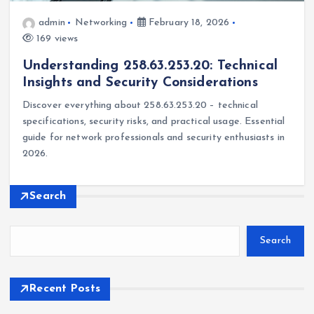
admin
Networking
February 18, 2026
169 views
Understanding 258.63.253.20: Technical
Insights and Security Considerations
Discover everything about 258.63.253.20 – technical
specifications, security risks, and practical usage. Essential
guide for network professionals and security enthusiasts in
2026.
Search
Search
Recent Posts