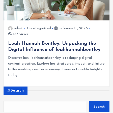
admin
Uncategorized
February 15, 2026
167 views
Leah Hannah Bentley: Unpacking the
Digital Influence of leahhannahbentley
Discover how leahhannahbentley is reshaping digital
content creation. Explore her strategies, impact, and future
in the evolving creator economy. Learn actionable insights
today.
Search
Search