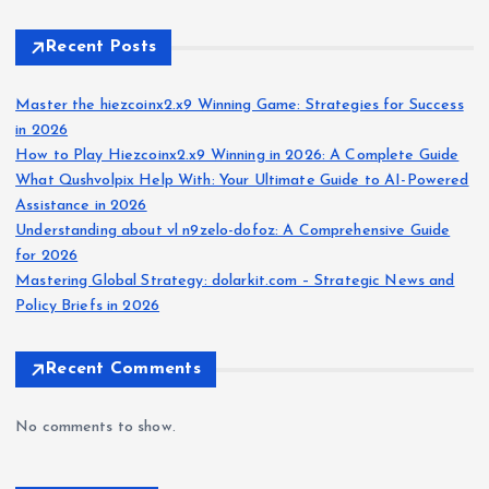
Recent Posts
Master the hiezcoinx2.x9 Winning Game: Strategies for Success
in 2026
How to Play Hiezcoinx2.x9 Winning in 2026: A Complete Guide
What Qushvolpix Help With: Your Ultimate Guide to AI-Powered
Assistance in 2026
Understanding about vl n9zelo-dofoz: A Comprehensive Guide
for 2026
Mastering Global Strategy: dolarkit.com – Strategic News and
Policy Briefs in 2026
Recent Comments
No comments to show.