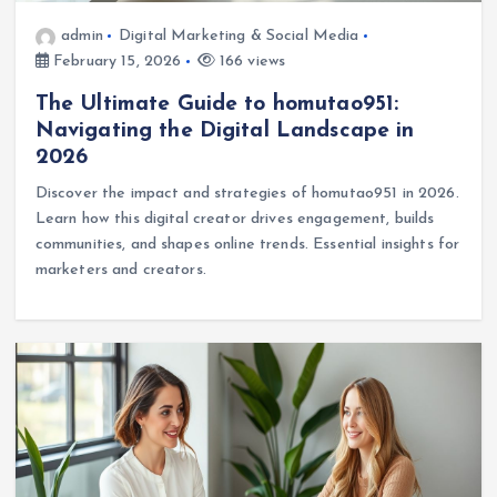
admin
Digital Marketing & Social Media
February 15, 2026
166 views
The Ultimate Guide to homutao951:
Navigating the Digital Landscape in
2026
Discover the impact and strategies of homutao951 in 2026.
Learn how this digital creator drives engagement, builds
communities, and shapes online trends. Essential insights for
marketers and creators.