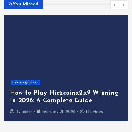
You Missed
Uncategorized
How to Play Hiezcoinx2.x9 Winning
in 2026: A Complete Guide
By
admin
February 21, 2026
183 views