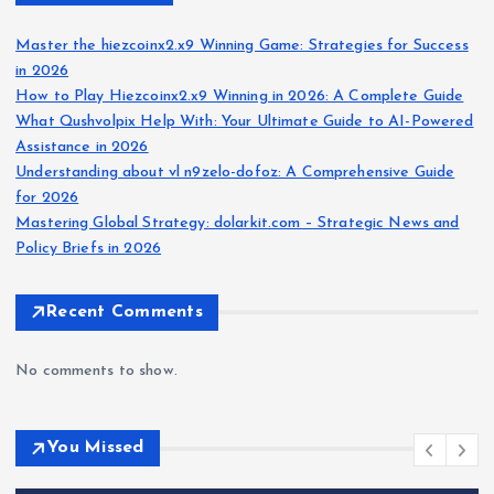
Master the hiezcoinx2.x9 Winning Game: Strategies for Success
in 2026
How to Play Hiezcoinx2.x9 Winning in 2026: A Complete Guide
What Qushvolpix Help With: Your Ultimate Guide to AI-Powered
Assistance in 2026
Understanding about vl n9zelo-dofoz: A Comprehensive Guide
for 2026
Mastering Global Strategy: dolarkit.com – Strategic News and
Policy Briefs in 2026
Recent Comments
No comments to show.
You Missed