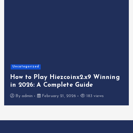
Uncategorized
How to Play Hiezcoinx2.x9 Winning
in 2026: A Complete Guide
By
admin
February 21, 2026
183 views