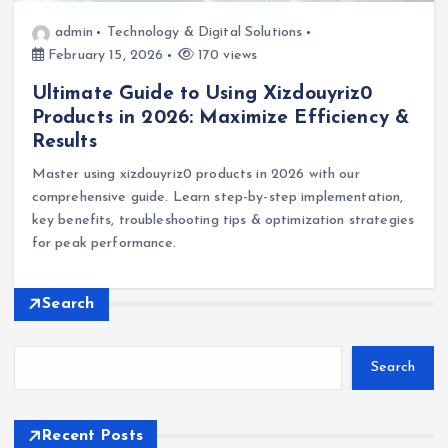
admin
Technology & Digital Solutions
February 15, 2026
170 views
Ultimate Guide to Using Xizdouyriz0
Products in 2026: Maximize Efficiency &
Results
Master using xizdouyriz0 products in 2026 with our
comprehensive guide. Learn step-by-step implementation,
key benefits, troubleshooting tips & optimization strategies
for peak performance.
Search
Search
Recent Posts