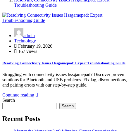
Troubleshooting Guide
admin
Technology
February 19, 2026
167 views
Resolving Connectivity Issues Hssgamepad: Expert Troubleshooting Guide
Struggling with connectivity issues hssgamepad? Discover proven
solutions for Bluetooth and USB problems. Fix lag, disconnections,
and pairing errors with our step-by-step guide.
Continue reading
Search
Search
Recent Posts