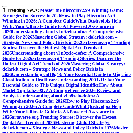
Skip
to
Trending News:
Master the hiezcoinx2.x9 Winning Game:
content
Strategies for Success in 2026
How to Play Hiezcoinx2.x9
Winning in 2026: A Complete Guide
What Qushvolpix Help
With: Your Ultimate Guide to AI-Powered Assistance in
2026
Understanding about vl n9zelo-dofoz: A Comprehensive
Guide for 2026
Mastering Global Strategy: dolarkit.com –
Strategic News and Policy Briefs in 2026
artaverse.org Trending
Stories: Discover the Hottest Digital Art Trends of
2026
Understanding about vl n9zelo-dofoz: A Comprehensive
Guide for 2026
artaverse.org Trending Stories: Discover the
Hottest Digital Art Trends of 2026
Mastering Global Strategy:
dolarkit.com – Strategic News and Policy Briefs in
2026
Understanding cid10g43: Your Essential Guide to Migraine
Classification in Healthcare
Understanding 2003xi3rika: Your
Essential Guide to This Unique Digital Identifier
How About
Model Xupikobzo987? A Comprehensive 2026 Review and
Analysis
Understanding about vl n9zelo-dofoz: A
Comprehensive Guide for 2026
How to Play Hiezcoinx2.x9
Winning in 2026: A Complete Guide
What Qushvolpix Help
With: Your Ultimate Guide to AI-Powered Assistance in
2026
artaverse.org Trending Stories: Discover the Hottest
Digital Art Trends of 2026
Mastering Global Strategy:
dolarkit.com – Strategic News and Policy Briefs in 2026
Master