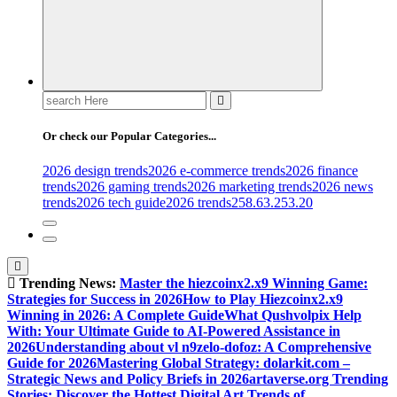
Search
for:
Or check our Popular Categories...
2026 design trends
2026 e-commerce trends
2026 finance
trends
2026 gaming trends
2026 marketing trends
2026 news
trends
2026 tech guide
2026 trends
258.63.253.20
Trending News:
Master the hiezcoinx2.x9 Winning Game:
Strategies for Success in 2026
How to Play Hiezcoinx2.x9
Winning in 2026: A Complete Guide
What Qushvolpix Help
With: Your Ultimate Guide to AI-Powered Assistance in
2026
Understanding about vl n9zelo-dofoz: A Comprehensive
Guide for 2026
Mastering Global Strategy: dolarkit.com –
Strategic News and Policy Briefs in 2026
artaverse.org Trending
Stories: Discover the Hottest Digital Art Trends of