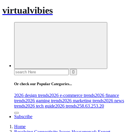
virtualvibies
Search
for:
Or check our Popular Categories...
2026 design trends
2026 e-commerce trends
2026 finance
trends
2026 gaming trends
2026 marketing trends
2026 news
trends
2026 tech guide
2026 trends
258.63.253.20
Subscribe
Home
Resolving Connectivity Issues Hssgamepad: Expert