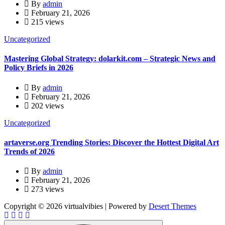
By
admin
February 21, 2026
215 views
Uncategorized
Mastering Global Strategy: dolarkit.com – Strategic News and
Policy Briefs in 2026
By
admin
February 21, 2026
202 views
Uncategorized
artaverse.org Trending Stories: Discover the Hottest Digital Art
Trends of 2026
By
admin
February 21, 2026
273 views
Copyright © 2026 virtualvibies | Powered by
Desert Themes