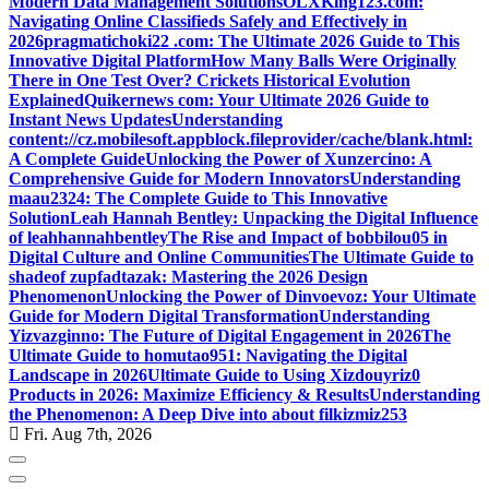
Modern Data Management Solutions
OLXKing123.com:
Navigating Online Classifieds Safely and Effectively in
2026
pragmatichoki22 .com: The Ultimate 2026 Guide to This
Innovative Digital Platform
How Many Balls Were Originally
There in One Test Over? Crickets Historical Evolution
Explained
Quikernews com: Your Ultimate 2026 Guide to
Instant News Updates
Understanding
content://cz.mobilesoft.appblock.fileprovider/cache/blank.html:
A Complete Guide
Unlocking the Power of Xunzercino: A
Comprehensive Guide for Modern Innovators
Understanding
maau2324: The Complete Guide to This Innovative
Solution
Leah Hannah Bentley: Unpacking the Digital Influence
of leahhannahbentley
The Rise and Impact of bobbilou05 in
Digital Culture and Online Communities
The Ultimate Guide to
shadeof zupfadtazak: Mastering the 2026 Design
Phenomenon
Unlocking the Power of Dinvoevoz: Your Ultimate
Guide for Modern Digital Transformation
Understanding
Yizvazginno: The Future of Digital Engagement in 2026
The
Ultimate Guide to homutao951: Navigating the Digital
Landscape in 2026
Ultimate Guide to Using Xizdouyriz0
Products in 2026: Maximize Efficiency & Results
Understanding
the Phenomenon: A Deep Dive into about filkizmiz253
Fri. Aug 7th, 2026