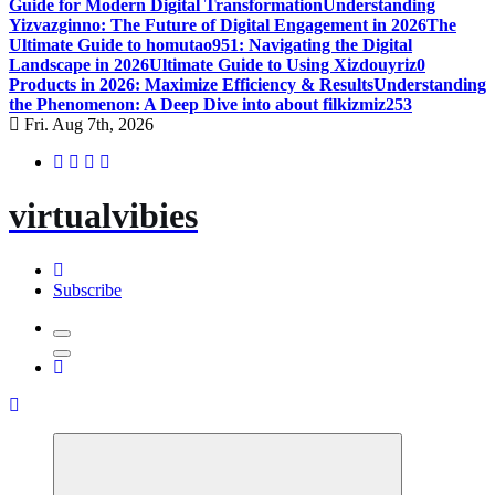
Guide for Modern Digital Transformation
Understanding
Yizvazginno: The Future of Digital Engagement in 2026
The
Ultimate Guide to homutao951: Navigating the Digital
Landscape in 2026
Ultimate Guide to Using Xizdouyriz0
Products in 2026: Maximize Efficiency & Results
Understanding
the Phenomenon: A Deep Dive into about filkizmiz253
Fri. Aug 7th, 2026
virtualvibies
Subscribe