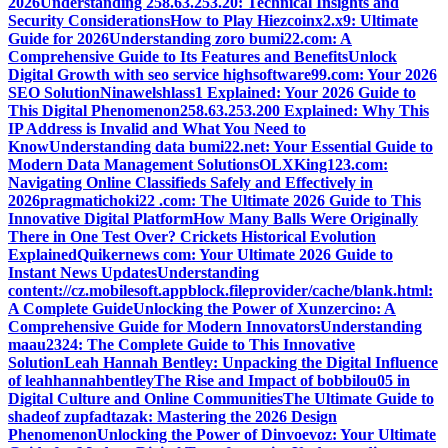
2026
Understanding 258.63.253.20: Technical Insights and
Security Considerations
How to Play Hiezcoinx2.x9: Ultimate
Guide for 2026
Understanding zoro bumi22.com: A
Comprehensive Guide to Its Features and Benefits
Unlock
Digital Growth with seo service highsoftware99.com: Your 2026
SEO Solution
Ninawelshlass1 Explained: Your 2026 Guide to
This Digital Phenomenon
258.63.253.200 Explained: Why This
IP Address is Invalid and What You Need to
Know
Understanding data bumi22.net: Your Essential Guide to
Modern Data Management Solutions
OLXKing123.com:
Navigating Online Classifieds Safely and Effectively in
2026
pragmatichoki22 .com: The Ultimate 2026 Guide to This
Innovative Digital Platform
How Many Balls Were Originally
There in One Test Over? Crickets Historical Evolution
Explained
Quikernews com: Your Ultimate 2026 Guide to
Instant News Updates
Understanding
content://cz.mobilesoft.appblock.fileprovider/cache/blank.html:
A Complete Guide
Unlocking the Power of Xunzercino: A
Comprehensive Guide for Modern Innovators
Understanding
maau2324: The Complete Guide to This Innovative
Solution
Leah Hannah Bentley: Unpacking the Digital Influence
of leahhannahbentley
The Rise and Impact of bobbilou05 in
Digital Culture and Online Communities
The Ultimate Guide to
shadeof zupfadtazak: Mastering the 2026 Design
Phenomenon
Unlocking the Power of Dinvoevoz: Your Ultimate