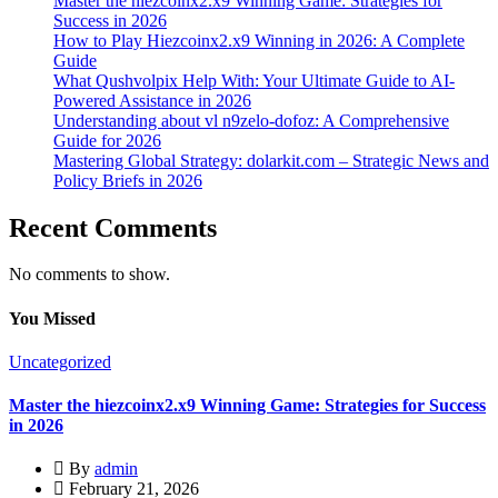
Master the hiezcoinx2.x9 Winning Game: Strategies for
Success in 2026
How to Play Hiezcoinx2.x9 Winning in 2026: A Complete
Guide
What Qushvolpix Help With: Your Ultimate Guide to AI-
Powered Assistance in 2026
Understanding about vl n9zelo-dofoz: A Comprehensive
Guide for 2026
Mastering Global Strategy: dolarkit.com – Strategic News and
Policy Briefs in 2026
Recent Comments
No comments to show.
You Missed
Uncategorized
Master the hiezcoinx2.x9 Winning Game: Strategies for Success
in 2026
By
admin
February 21, 2026