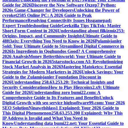
Guide for 2026
Discover the New Software Oxzep7 Python:
2026s Game-Changer for Developers
Unlocking the Power of
cyroket2585 Online PC: A 2026 Guide to Peak
Performance
Resolving Connectivity Issues Hssgamepad:
Expert Troubleshooting Guide
Geekzilla Tips TikTok: Master
Short-Form Content in 2026
Understanding about filkizmiz253:
Origins, Impact, and Community Insights
Ultimate Guide to
48ft3ajx: Everything You Need to Know in 2026
Pulamisjanler
Sold: Your Ultimate Guide to Streamlined Digital Commerce in
2026
Is Ingredients in Qoghundos Good? A Comprehensive
2026 Analysis
Money Betterthisworld: Your Ultimate Guide to
Financial Growth in 2026
5starsstocks.com AI: Revolutionizing
Stock Market Analysis in 2026
Mastering Matoketcs: Essential
Strategies for Modern Marketers in 2026
Unlock Savings: Your
Guide to the Zulamisjanler Foundation Discount in
2026
Understanding 258.63.253.20: Technical Insights and
Security Considerations
How to Play Hiezcoinx2.x9: Ultimate
Guide for 2026
Understanding zoro bumi22.com: A
Comprehensive Guide to Its Features and Benefits
Unlock
Digital Growth with seo service highsoftware99.com: Your 2026
SEO Solution
Ninawelshlass1 Explained: Your 2026 Guide to
This Digital Phenomenon
258.63.253.200 Explained: Why This
IP Address is Invalid and What You Need to
Know
Understanding data bumi22.net: Your Essential Guide to