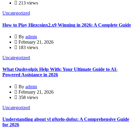
213 views
Uncategorized
How to Play Hiezcoinx2.x9 Winning in 2026: A Complete Guide
By
admin
February 21, 2026
183 views
Uncategorized
What Qushvolpix Help With: Your Ultimate Guide to AI-
Powered Assistance in 2026
By
admin
February 21, 2026
358 views
Uncategorized
Understanding about vl n9zelo-dofoz: A Comprehensive Guide
for 2026