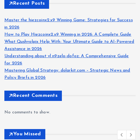
Recent Posts
Master the hiezcoinx2.x9 Winning Game: Strategies for Success
in 2026
How to Play Hiezcoinx2.x9 Winning in 2026: A Complete Guide
What Qushvolpix Help With: Your Ultimate Guide to AI-Powered
Assistance in 2026
Understanding about vl n9zelo-dofoz: A Comprehensive Guide
for 2026
Mastering Global Strategy: dolarkit.com – Strategic News and
Policy Briefs in 2026
Recent Comments
No comments to show.
You Missed