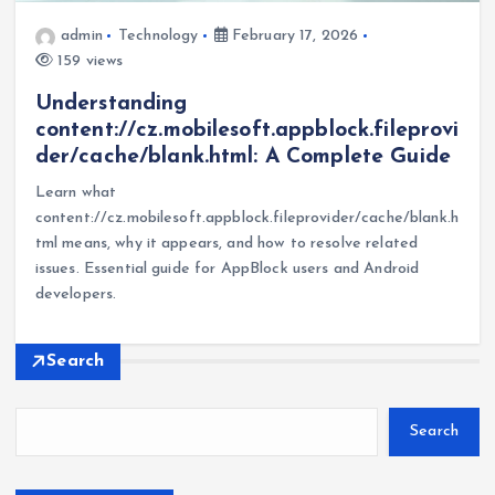
admin
Technology
February 17, 2026
159 views
Understanding
content://cz.mobilesoft.appblock.fileprovi
der/cache/blank.html: A Complete Guide
Learn what
content://cz.mobilesoft.appblock.fileprovider/cache/blank.h
tml means, why it appears, and how to resolve related
issues. Essential guide for AppBlock users and Android
developers.
Search
Search