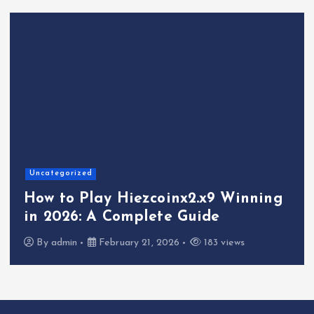
Uncategorized
How to Play Hiezcoinx2.x9 Winning
in 2026: A Complete Guide
By
admin
February 21, 2026
183 views