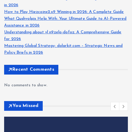
in 2026
How to Play Hiezcoinx2.x9 Winning in 2026: A Complete Guide
What Qushvolpix Help With: Your Ultimate Guide to AI-Powered
Assistance in 2026
Understanding about vl n9zelo-dofoz: A Comprehensive Guide
for 2026
Mastering Global Strategy: dolarkit.com – Strategic News and
Policy Briefs in 2026
Recent Comments
No comments to show.
You Missed