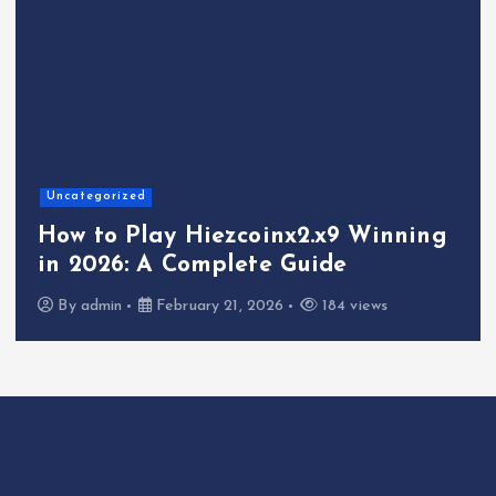
Uncategorized
How to Play Hiezcoinx2.x9 Winning
in 2026: A Complete Guide
By
admin
February 21, 2026
184 views