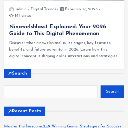
admin
Digital Trends
February 17, 2026
161 views
Ninawelshlass1 Explained: Your 2026
Guide to This Digital Phenomenon
Discover what ninawelshlass1 is, its origins, key features,
benefits, and future potential in 2026. Learn how this
digital concept is shaping online interactions and strategies.
Search
Search
Recent Posts
Master the hiezcoinx2.x9 Winning Game: Strategies for Success