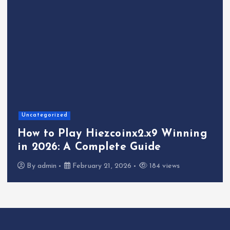
Uncategorized
How to Play Hiezcoinx2.x9 Winning
in 2026: A Complete Guide
By
admin
February 21, 2026
184 views