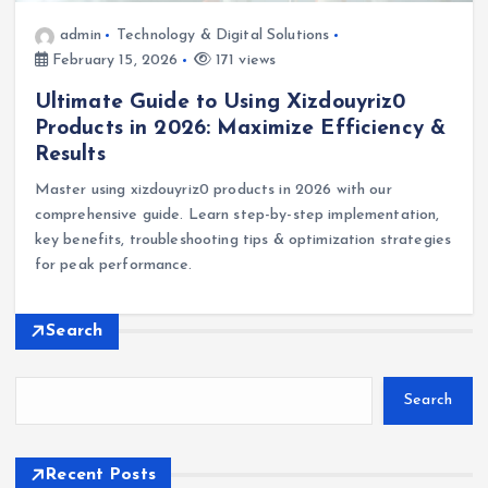
admin
Technology & Digital Solutions
February 15, 2026
171 views
Ultimate Guide to Using Xizdouyriz0
Products in 2026: Maximize Efficiency &
Results
Master using xizdouyriz0 products in 2026 with our
comprehensive guide. Learn step-by-step implementation,
key benefits, troubleshooting tips & optimization strategies
for peak performance.
Search
Search
Recent Posts