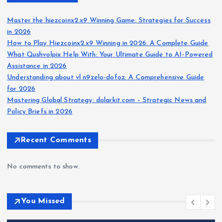
Master the hiezcoinx2.x9 Winning Game: Strategies for Success
in 2026
How to Play Hiezcoinx2.x9 Winning in 2026: A Complete Guide
What Qushvolpix Help With: Your Ultimate Guide to AI-Powered
Assistance in 2026
Understanding about vl n9zelo-dofoz: A Comprehensive Guide
for 2026
Mastering Global Strategy: dolarkit.com – Strategic News and
Policy Briefs in 2026
Recent Comments
No comments to show.
You Missed