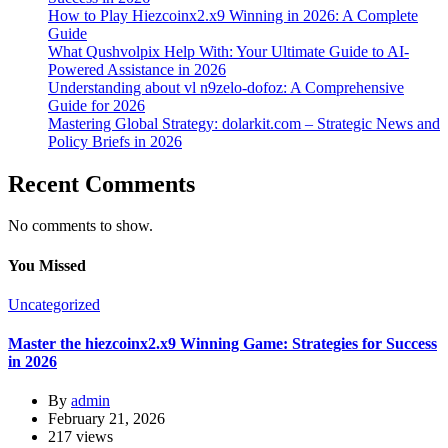
How to Play Hiezcoinx2.x9 Winning in 2026: A Complete
Guide
What Qushvolpix Help With: Your Ultimate Guide to AI-
Powered Assistance in 2026
Understanding about vl n9zelo-dofoz: A Comprehensive
Guide for 2026
Mastering Global Strategy: dolarkit.com – Strategic News and
Policy Briefs in 2026
Recent Comments
No comments to show.
You Missed
Uncategorized
Master the hiezcoinx2.x9 Winning Game: Strategies for Success
in 2026
By
admin
February 21, 2026
217 views