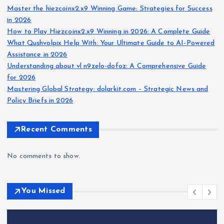
Master the hiezcoinx2.x9 Winning Game: Strategies for Success
in 2026
How to Play Hiezcoinx2.x9 Winning in 2026: A Complete Guide
What Qushvolpix Help With: Your Ultimate Guide to AI-Powered
Assistance in 2026
Understanding about vl n9zelo-dofoz: A Comprehensive Guide
for 2026
Mastering Global Strategy: dolarkit.com – Strategic News and
Policy Briefs in 2026
Recent Comments
No comments to show.
You Missed