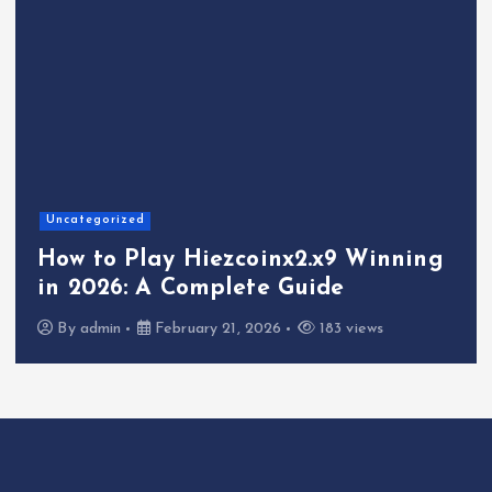
Uncategorized
How to Play Hiezcoinx2.x9 Winning
in 2026: A Complete Guide
By
admin
February 21, 2026
183 views