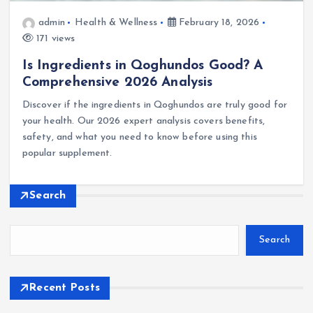
admin
Health & Wellness
February 18, 2026
171 views
Is Ingredients in Qoghundos Good? A
Comprehensive 2026 Analysis
Discover if the ingredients in Qoghundos are truly good for
your health. Our 2026 expert analysis covers benefits,
safety, and what you need to know before using this
popular supplement.
Search
Search
Recent Posts