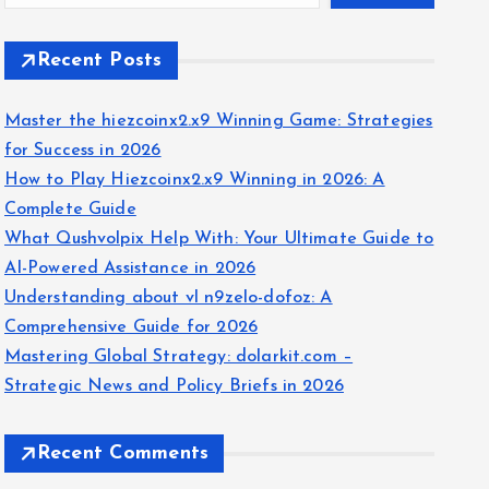
Recent Posts
Master the hiezcoinx2.x9 Winning Game: Strategies
for Success in 2026
How to Play Hiezcoinx2.x9 Winning in 2026: A
Complete Guide
What Qushvolpix Help With: Your Ultimate Guide to
AI-Powered Assistance in 2026
Understanding about vl n9zelo-dofoz: A
Comprehensive Guide for 2026
Mastering Global Strategy: dolarkit.com –
Strategic News and Policy Briefs in 2026
Recent Comments