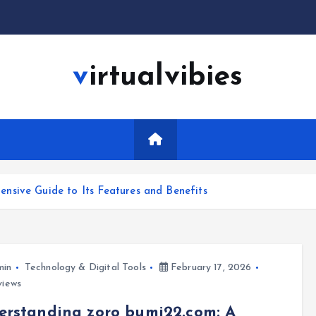
virtualvibies
sive Guide to Its Features and Benefits
min
Technology & Digital Tools
February 17, 2026
views
rstanding zoro bumi22.com: A