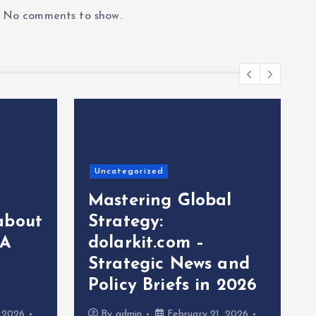
No comments to show.
Uncategorized
Mastering Global
about
Strategy:
 A
dolarkit.com –
Strategic News and
Policy Briefs in 2026
, 2026
By
admin
February 21, 2026