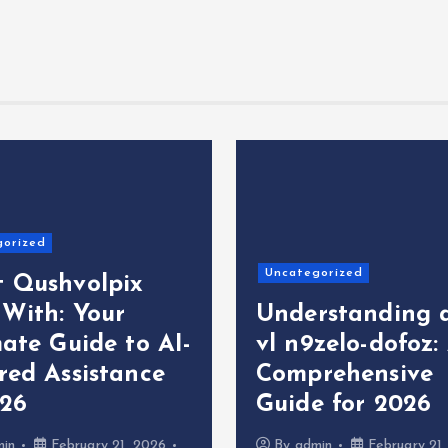
gorized
Uncategorized
 Qushvolpix
 With: Your
Understanding 
ate Guide to AI-
vl n9zelo-dofoz:
red Assistance
Comprehensive
026
Guide for 2026
min
February 21, 2026
By
admin
February 21