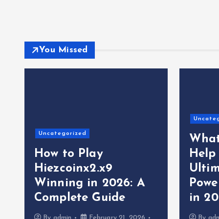
You Missed
Uncate
Uncategorized
What
How to Play
Help
Hiezcoinx2.x9
Ultim
Winning in 2026: A
Powe
Complete Guide
in 2
By
admin
February 21, 2026
By
ad