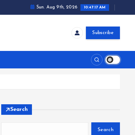
Sun. Aug 9th, 2026
10:47:18 AM
Subscribe
Search
Search