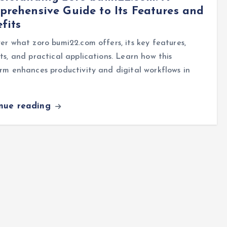
rehensive Guide to Its Features and
fits
er what zoro bumi22.com offers, its key features,
ts, and practical applications. Learn how this
rm enhances productivity and digital workflows in
inue reading