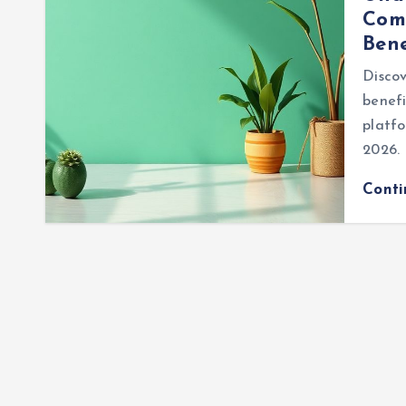
Comp
Bene
Discov
benefi
platfo
2026.
Cont