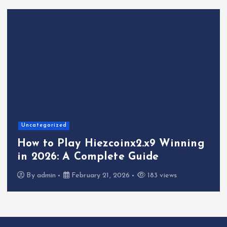
Uncategorized
How to Play Hiezcoinx2.x9 Winning
in 2026: A Complete Guide
By
admin
February 21, 2026
183 views