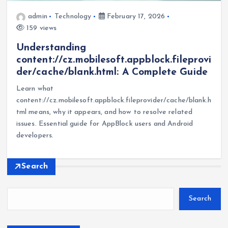
admin
Technology
February 17, 2026
159 views
Understanding
content://cz.mobilesoft.appblock.fileprovi
der/cache/blank.html: A Complete Guide
Learn what
content://cz.mobilesoft.appblock.fileprovider/cache/blank.h
tml means, why it appears, and how to resolve related
issues. Essential guide for AppBlock users and Android
developers.
Search
Search