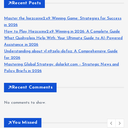
Recent Posts
Master the hiezcoinx2.x9 Winning Game: Strategies for Success
in 2026
How to Play Hiezcoinx2.x9 Winning in 2026: A Complete Guide
What Qushvolpix Help With: Your Ultimate Guide to AI-Powered
Assistance in 2026
Understanding about vl n9zelo-dofoz: A Comprehensive Guide
for 2026
Mastering Global Strategy: dolarkit.com – Strategic News and
Policy Briefs in 2026
Recent Comments
No comments to show.
You Missed