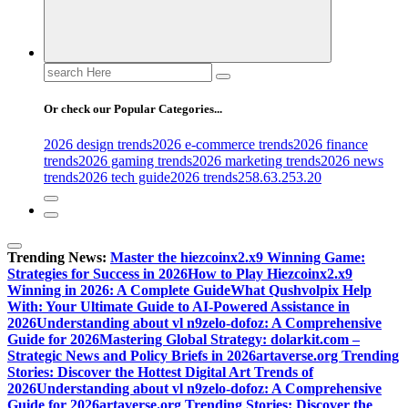
Search
for:
Or check our Popular Categories...
2026 design trends
2026 e-commerce trends
2026 finance
trends
2026 gaming trends
2026 marketing trends
2026 news
trends
2026 tech guide
2026 trends
258.63.253.20
Trending News:
Master the hiezcoinx2.x9 Winning Game:
Strategies for Success in 2026
How to Play Hiezcoinx2.x9
Winning in 2026: A Complete Guide
What Qushvolpix Help
With: Your Ultimate Guide to AI-Powered Assistance in
2026
Understanding about vl n9zelo-dofoz: A Comprehensive
Guide for 2026
Mastering Global Strategy: dolarkit.com –
Strategic News and Policy Briefs in 2026
artaverse.org Trending
Stories: Discover the Hottest Digital Art Trends of
2026
Understanding about vl n9zelo-dofoz: A Comprehensive
Guide for 2026
artaverse.org Trending Stories: Discover the