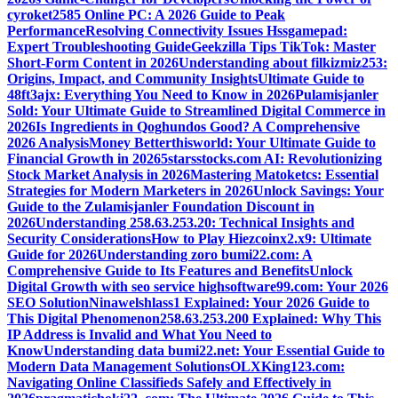
cyroket2585 Online PC: A 2026 Guide to Peak
Performance
Resolving Connectivity Issues Hssgamepad:
Expert Troubleshooting Guide
Geekzilla Tips TikTok: Master
Short-Form Content in 2026
Understanding about filkizmiz253:
Origins, Impact, and Community Insights
Ultimate Guide to
48ft3ajx: Everything You Need to Know in 2026
Pulamisjanler
Sold: Your Ultimate Guide to Streamlined Digital Commerce in
2026
Is Ingredients in Qoghundos Good? A Comprehensive
2026 Analysis
Money Betterthisworld: Your Ultimate Guide to
Financial Growth in 2026
5starsstocks.com AI: Revolutionizing
Stock Market Analysis in 2026
Mastering Matoketcs: Essential
Strategies for Modern Marketers in 2026
Unlock Savings: Your
Guide to the Zulamisjanler Foundation Discount in
2026
Understanding 258.63.253.20: Technical Insights and
Security Considerations
How to Play Hiezcoinx2.x9: Ultimate
Guide for 2026
Understanding zoro bumi22.com: A
Comprehensive Guide to Its Features and Benefits
Unlock
Digital Growth with seo service highsoftware99.com: Your 2026
SEO Solution
Ninawelshlass1 Explained: Your 2026 Guide to
This Digital Phenomenon
258.63.253.200 Explained: Why This
IP Address is Invalid and What You Need to
Know
Understanding data bumi22.net: Your Essential Guide to
Modern Data Management Solutions
OLXKing123.com:
Navigating Online Classifieds Safely and Effectively in