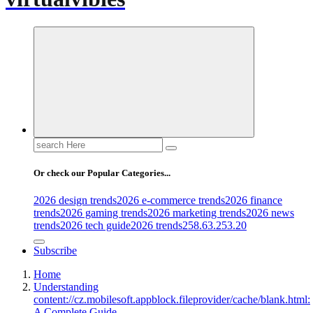
Search
for:
Or check our Popular Categories...
2026 design trends
2026 e-commerce trends
2026 finance
trends
2026 gaming trends
2026 marketing trends
2026 news
trends
2026 tech guide
2026 trends
258.63.253.20
Subscribe
Home
Understanding
content://cz.mobilesoft.appblock.fileprovider/cache/blank.html:
A Complete Guide