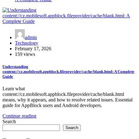
admin
Technology
February 17, 2026
159 views
Understanding
content://cz.mobilesoft.appblock.fileprovider/cache/blank.html: A Complete
Guide
Learn what
content://cz.mobilesoft.appblock.fileprovider/cache/blank.html
means, why it appears, and how to resolve related issues. Essential
guide for AppBlock users and Android developers.
Continue reading
Search
Search