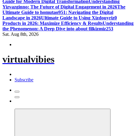
Guide for Modern Digital Transformation
Understanding
Yizvazginno: The Future of Digital Engagement in 2026
The
Ultimate Guide to homutao951: Navigating the Digital
Landscape in 2026
Ultimate Guide to Using Xizdouyriz0
Products in 2026: Maximize Efficiency & Results
Understanding
the Phenomenon: A Deep Dive into about filkizmiz253
Sat. Aug 8th, 2026
virtualvibies
Subscribe