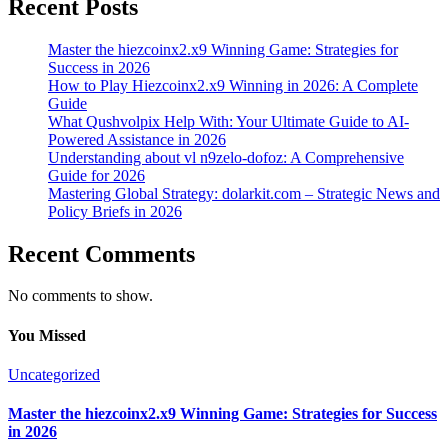
Recent Posts
Master the hiezcoinx2.x9 Winning Game: Strategies for
Success in 2026
How to Play Hiezcoinx2.x9 Winning in 2026: A Complete
Guide
What Qushvolpix Help With: Your Ultimate Guide to AI-
Powered Assistance in 2026
Understanding about vl n9zelo-dofoz: A Comprehensive
Guide for 2026
Mastering Global Strategy: dolarkit.com – Strategic News and
Policy Briefs in 2026
Recent Comments
No comments to show.
You Missed
Uncategorized
Master the hiezcoinx2.x9 Winning Game: Strategies for Success
in 2026