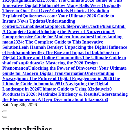
2026
pragmatichoki22 .com: The Ultimate 2026 Guide to This
Innovative Digital Platform
How Many Balls Were Originally
There in One Test Over? Crickets Historical Evolution
Explained
Quikernews com: Your Ultimate 2026 Guide to
Instant News Updates
Understanding
content://cz.mobilesoft.appblock.fileprovider/cache/blank.html:
A Complete Guide
Unlocking the Power of Xunzercino: A
Comprehensive Guide for Modern Innovators
Understanding
maau2324: The Complete Guide to This Innovative
Solution
Leah Hannah Bentley: Unpacking the Digital Influence
of leahhannahbentley
The Rise and Impact of bobbilou05 in
Digital Culture and Online Communities
The Ultimate Guide to
shadeof zupfadtazak: Mastering the 2026 Design
Phenomenon
Unlocking the Power of Dinvoevoz: Your Ultimate
Guide for Modern Digital Transformation
Understanding
Yizvazginno: The Future of Digital Engagement in 2026
The
Ultimate Guide to homutao951: Navigating the Digital
Landscape in 2026
Ultimate Guide to Using Xizdouyriz0
Products in 2026: Maximize Efficiency & Results
Understanding
the Phenomenon: A Deep Dive into about filkizmiz253
Sat. Aug 8th, 2026
virtualvibies