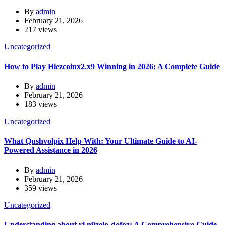
By
admin
February 21, 2026
217 views
Uncategorized
How to Play Hiezcoinx2.x9 Winning in 2026: A Complete Guide
By
admin
February 21, 2026
183 views
Uncategorized
What Qushvolpix Help With: Your Ultimate Guide to AI-
Powered Assistance in 2026
By
admin
February 21, 2026
359 views
Uncategorized
Understanding about vl n9zelo-dofoz: A Comprehensive Guide