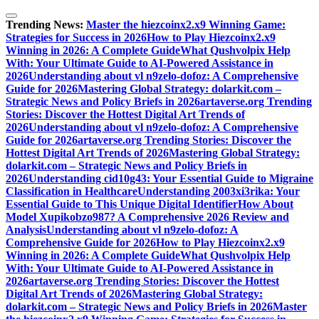
Skip
to
Trending News:
Master the hiezcoinx2.x9 Winning Game:
content
Strategies for Success in 2026
How to Play Hiezcoinx2.x9
Winning in 2026: A Complete Guide
What Qushvolpix Help
With: Your Ultimate Guide to AI-Powered Assistance in
2026
Understanding about vl n9zelo-dofoz: A Comprehensive
Guide for 2026
Mastering Global Strategy: dolarkit.com –
Strategic News and Policy Briefs in 2026
artaverse.org Trending
Stories: Discover the Hottest Digital Art Trends of
2026
Understanding about vl n9zelo-dofoz: A Comprehensive
Guide for 2026
artaverse.org Trending Stories: Discover the
Hottest Digital Art Trends of 2026
Mastering Global Strategy:
dolarkit.com – Strategic News and Policy Briefs in
2026
Understanding cid10g43: Your Essential Guide to Migraine
Classification in Healthcare
Understanding 2003xi3rika: Your
Essential Guide to This Unique Digital Identifier
How About
Model Xupikobzo987? A Comprehensive 2026 Review and
Analysis
Understanding about vl n9zelo-dofoz: A
Comprehensive Guide for 2026
How to Play Hiezcoinx2.x9
Winning in 2026: A Complete Guide
What Qushvolpix Help
With: Your Ultimate Guide to AI-Powered Assistance in
2026
artaverse.org Trending Stories: Discover the Hottest
Digital Art Trends of 2026
Mastering Global Strategy:
dolarkit.com – Strategic News and Policy Briefs in 2026
Master