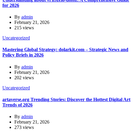
for 2026
By
admin
February 21, 2026
215 views
Uncategorized
Mastering Global Strategy: dolarkit.com – Strategic News and
Policy Briefs in 2026
By
admin
February 21, 2026
202 views
Uncategorized
artaverse.org Trending Stories: Discover the Hottest Digital Art
Trends of 2026
By
admin
February 21, 2026
273 views