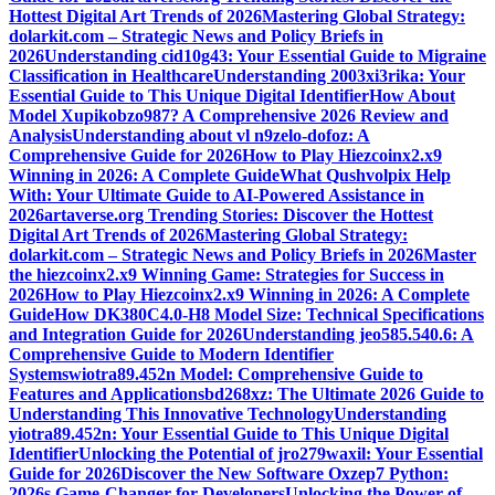
Hottest Digital Art Trends of 2026
Mastering Global Strategy:
dolarkit.com – Strategic News and Policy Briefs in
2026
Understanding cid10g43: Your Essential Guide to Migraine
Classification in Healthcare
Understanding 2003xi3rika: Your
Essential Guide to This Unique Digital Identifier
How About
Model Xupikobzo987? A Comprehensive 2026 Review and
Analysis
Understanding about vl n9zelo-dofoz: A
Comprehensive Guide for 2026
How to Play Hiezcoinx2.x9
Winning in 2026: A Complete Guide
What Qushvolpix Help
With: Your Ultimate Guide to AI-Powered Assistance in
2026
artaverse.org Trending Stories: Discover the Hottest
Digital Art Trends of 2026
Mastering Global Strategy:
dolarkit.com – Strategic News and Policy Briefs in 2026
Master
the hiezcoinx2.x9 Winning Game: Strategies for Success in
2026
How to Play Hiezcoinx2.x9 Winning in 2026: A Complete
Guide
How DK380C4.0-H8 Model Size: Technical Specifications
and Integration Guide for 2026
Understanding jeo585.540.6: A
Comprehensive Guide to Modern Identifier
Systems
wiotra89.452n Model: Comprehensive Guide to
Features and Applications
bd268xz: The Ultimate 2026 Guide to
Understanding This Innovative Technology
Understanding
yiotra89.452n: Your Essential Guide to This Unique Digital
Identifier
Unlocking the Potential of jro279waxil: Your Essential
Guide for 2026
Discover the New Software Oxzep7 Python:
2026s Game-Changer for Developers
Unlocking the Power of