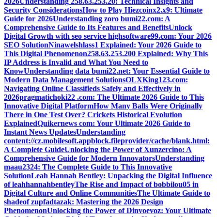
2026
Understanding 258.63.253.20: Technical Insights and
Security Considerations
How to Play Hiezcoinx2.x9: Ultimate
Guide for 2026
Understanding zoro bumi22.com: A
Comprehensive Guide to Its Features and Benefits
Unlock
Digital Growth with seo service highsoftware99.com: Your 2026
SEO Solution
Ninawelshlass1 Explained: Your 2026 Guide to
This Digital Phenomenon
258.63.253.200 Explained: Why This
IP Address is Invalid and What You Need to
Know
Understanding data bumi22.net: Your Essential Guide to
Modern Data Management Solutions
OLXKing123.com:
Navigating Online Classifieds Safely and Effectively in
2026
pragmatichoki22 .com: The Ultimate 2026 Guide to This
Innovative Digital Platform
How Many Balls Were Originally
There in One Test Over? Crickets Historical Evolution
Explained
Quikernews com: Your Ultimate 2026 Guide to
Instant News Updates
Understanding
content://cz.mobilesoft.appblock.fileprovider/cache/blank.html:
A Complete Guide
Unlocking the Power of Xunzercino: A
Comprehensive Guide for Modern Innovators
Understanding
maau2324: The Complete Guide to This Innovative
Solution
Leah Hannah Bentley: Unpacking the Digital Influence
of leahhannahbentley
The Rise and Impact of bobbilou05 in
Digital Culture and Online Communities
The Ultimate Guide to
shadeof zupfadtazak: Mastering the 2026 Design
Phenomenon
Unlocking the Power of Dinvoevoz: Your Ultimate